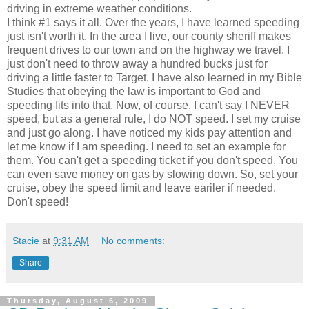
driving in extreme weather conditions.
I think #1 says it all. Over the years, I have learned speeding
just isn't worth it. In the area I live, our county sheriff makes
frequent drives to our town and on the highway we travel. I
just don't need to throw away a hundred bucks just for
driving a little faster to Target. I have also learned in my Bible
Studies that obeying the law is important to God and
speeding fits into that. Now, of course, I can't say I NEVER
speed, but as a general rule, I do NOT speed. I set my cruise
and just go along. I have noticed my kids pay attention and
let me know if I am speeding. I need to set an example for
them. You can't get a speeding ticket if you don't speed. You
can even save money on gas by slowing down. So, set your
cruise, obey the speed limit and leave eariler if needed.
Don't speed!
Stacie
at
9:31 AM
No comments:
Share
Thursday, August 6, 2009