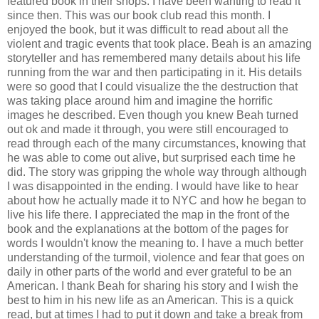
featured book in their shops. I have been wanting to read it
since then. This was our book club read this month. I
enjoyed the book, but it was difficult to read about all the
violent and tragic events that took place. Beah is an amazing
storyteller and has remembered many details about his life
running from the war and then participating in it. His details
were so good that I could visualize the the destruction that
was taking place around him and imagine the horrific
images he described. Even though you knew Beah turned
out ok and made it through, you were still encouraged to
read through each of the many circumstances, knowing that
he was able to come out alive, but surprised each time he
did. The story was gripping the whole way through although
I was disappointed in the ending. I would have like to hear
about how he actually made it to NYC and how he began to
live his life there. I appreciated the map in the front of the
book and the explanations at the bottom of the pages for
words I wouldn't know the meaning to. I have a much better
understanding of the turmoil, violence and fear that goes on
daily in other parts of the world and ever grateful to be an
American. I thank Beah for sharing his story and I wish the
best to him in his new life as an American. This is a quick
read, but at times I had to put it down and take a break from