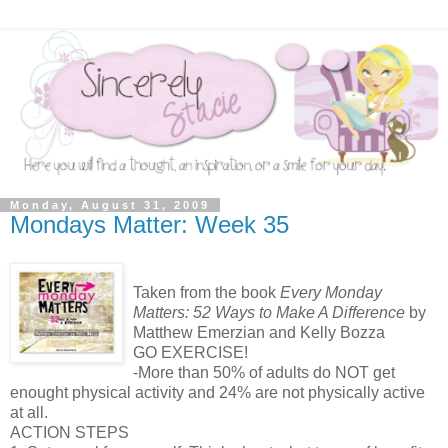
Monday, August 31, 2009
Mondays Matter: Week 35
Taken from the book
Every Monday
Matters: 52 Ways to Make A Difference
by
Matthew Emerzian and Kelly Bozza
GO EXERCISE!
-More than 50% of adults do NOT get
enought physical activity and 24% are not physically active
at all.
ACTION STEPS