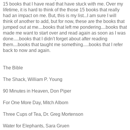
15 books that I have read that have stuck with me. Over my
lifetime, it is hard to think of the those 15 books that really
had an impact on me. But, this is my list...I am sure I will
think of another to add, but for now, these are the books that
jumped out at me....books that left me pondering....books that
made me want to start over and read again as soon as I was
done.....books that I didn't forget about after reading
them....books that taught me something.....books that I refer
back to now and again.
The Bible
The Shack, William P. Young
90 Minutes in Heaven, Don Piper
For One More Day, Mitch Albom
Three Cups of Tea, Dr. Greg Mortenson
Water for Elephants, Sara Gruen