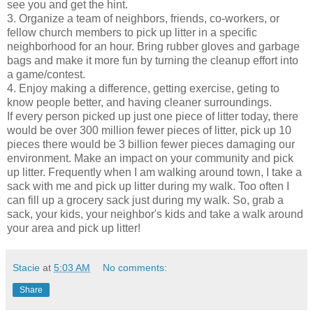
see you and get the hint.
3. Organize a team of neighbors, friends, co-workers, or
fellow church members to pick up litter in a specific
neighborhood for an hour. Bring rubber gloves and garbage
bags and make it more fun by turning the cleanup effort into
a game/contest.
4. Enjoy making a difference, getting exercise, geting to
know people better, and having cleaner surroundings.
If every person picked up just one piece of litter today, there
would be over 300 million fewer pieces of litter, pick up 10
pieces there would be 3 billion fewer pieces damaging our
environment. Make an impact on your community and pick
up litter. Frequently when I am walking around town, I take a
sack with me and pick up litter during my walk. Too often I
can fill up a grocery sack just during my walk. So, grab a
sack, your kids, your neighbor's kids and take a walk around
your area and pick up litter!
Stacie
at
5:03 AM
No comments:
Share