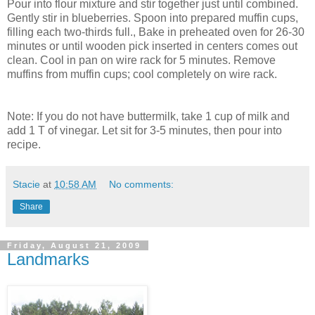
Pour into flour mixture and stir together just until combined.
Gently stir in blueberries. Spoon into prepared muffin cups,
filling each two-thirds full., Bake in preheated oven for 26-30
minutes or until wooden pick inserted in centers comes out
clean. Cool in pan on wire rack for 5 minutes. Remove
muffins from muffin cups; cool completely on wire rack.
Note: If you do not have buttermilk, take 1 cup of milk and
add 1 T of vinegar. Let sit for 3-5 minutes, then pour into
recipe.
Stacie
at
10:58 AM
No comments:
Share
Friday, August 21, 2009
Landmarks