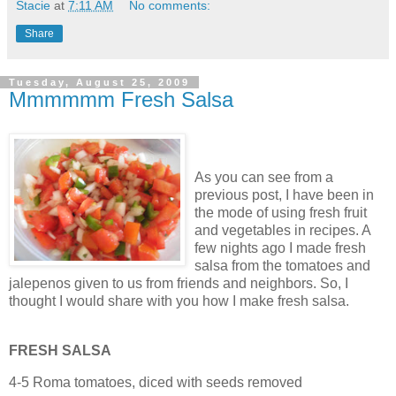
Stacie
at
7:11 AM
No comments:
Share
Tuesday, August 25, 2009
Mmmmmm Fresh Salsa
As you can see from a
previous post, I have been in
the mode of using fresh fruit
and vegetables in recipes. A
few nights ago I made fresh
salsa from the tomatoes and
jalepenos given to us from friends and neighbors. So, I
thought I would share with you how I make fresh salsa.
FRESH SALSA
4-5 Roma tomatoes, diced with seeds removed