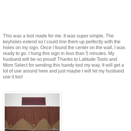
This was a tool made for me. It was super simple. The
keyholes extend so I could line them up perfectly with the
holes on my sign. Once I found the center on the wall, I was
ready to go. I hung this sign in less than 5 minutes. My
husband will be so proud! Thanks to Latitude Tools and
Mom Select for sending this handy tool my way. It will get a
lot of use around here and just maybe I will let my husband
use it too!