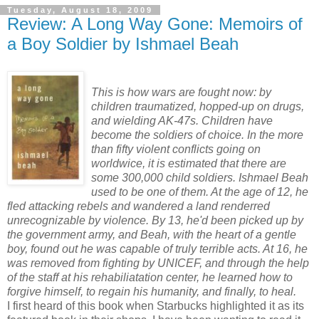
Tuesday, August 18, 2009
Review: A Long Way Gone: Memoirs of
a Boy Soldier by Ishmael Beah
This is how wars are fought now: by
children traumatized, hopped-up on drugs,
and wielding AK-47s. Children have
become the soldiers of choice. In the more
than fifty violent conflicts going on
worldwice, it is estimated that there are
some 300,000 child soldiers. Ishmael Beah
used to be one of them. At the age of 12, he
fled attacking rebels and wandered a land renderred
unrecognizable by violence. By 13, he'd been picked up by
the government army, and Beah, with the heart of a gentle
boy, found out he was capable of truly terrible acts. At 16, he
was removed from fighting by UNICEF, and through the help
of the staff at his rehabiliatation center, he learned how to
forgive himself, to regain his humanity, and finally, to heal.
I first heard of this book when Starbucks highlighted it as its