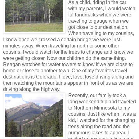
As a child, riding in the car
with my parents, I would watch
for landmarks when we were
traveling to gauge when we
got close to our destination.
When traveling to my cousins,
I knew once we crossed a certain bridge we were just
minutes away. When traveling far north to some other
cousins, I would watch for the trees to change and know we
were getting closer. Now our children do the same thing.
Reagan watches for water towers to know if we are close to
home or close to another town. One of my favorites travel
destinations is Colorado. I love, love, love driving along and
then watching the mountains appear in front of us as we are
driving along the highway.
Recently, our family took a
long weekend trip and traveled
to Northern Minnesota to my
cousins. Just like when I was a
kid, I watched for the changing
trees along the road and the
numerous lakes to appear. I
waited in anxious anticipation