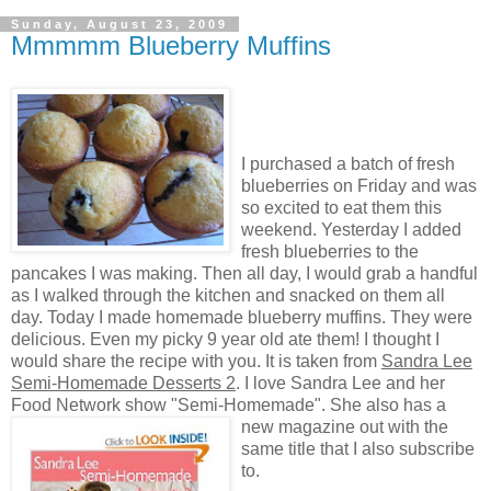
Sunday, August 23, 2009
Mmmmm Blueberry Muffins
I purchased a batch of fresh
blueberries on Friday and was
so excited to eat them this
weekend. Yesterday I added
fresh blueberries to the
pancakes I was making. Then all day, I would grab a handful
as I walked through the kitchen and snacked on them all
day. Today I made homemade blueberry muffins. They were
delicious. Even my picky 9 year old ate them! I thought I
would share the recipe with you. It is taken from
Sandra Lee
Semi-Homemade Desserts 2
. I love Sandra Lee and her
Food Network show "Semi-Homemade". She also has a
new magazine out with the
same title that I also subscribe
to.