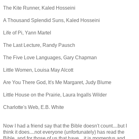
The Kite Runner, Kaled Hosseini
A Thousand Splendid Suns, Kaled Hosseini
Life of Pi, Yann Martel
The Last Lecture, Randy Pausch
The Five Love Languages, Gary Chapman
Little Women, Louisa May Alcott
Are You There God, It's Me Margaret, Judy Blume
Little House on the Prairie, Laura Ingalls Wilder
Charlotte's Web, E.B. White
Now I had a friend say that the Bible doesn't count....but I
think it does....not everyone (unfortunately) has read the
Bible, and for those of us that have....it is momentus and