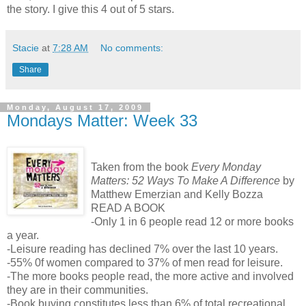
the story. I give this 4 out of 5 stars.
Stacie
at
7:28 AM
No comments:
Share
Monday, August 17, 2009
Mondays Matter: Week 33
Taken from the book
Every Monday
Matters: 52 Ways To Make A Difference
by
Matthew Emerzian and Kelly Bozza
READ A BOOK
-Only 1 in 6 people read 12 or more books
a year.
-Leisure reading has declined 7% over the last 10 years.
-55% 0f women compared to 37% of men read for leisure.
-The more books people read, the more active and involved
they are in their communities.
-Book buying constitutes less than 6% of total recreational