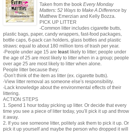
Taken from the book
Every Monday
Matters: 52 Ways to Make A Difference
by
Matthew Emerzian and Kelly Bozza.
PICK UP LITTER
-Common litter includes cigarette butts,
plastic bags, paper, candy wrappers, fast-food packages,
bottle caps, 6-pack can holders, glass bottles and plastic
straws: equal to about 180 million tons of trash per year.
-People under age 15 are
least
likely to litter; people under
the age of 25 are most likely to litter when in a group; people
over age 25 are most likely to litter when alone.
People litter because they:
-Don't think of the item as litter (ex. cigarette butts).
-View litter removal as someone else's responsibility.
-Lack knowledge about the environmental effects of their
littering.
ACTION STEPS
1. Spend 1 hour today picking up litter. Or decide that every
time you see a piece of litter today, you'll pick it up and throw
it away.
2. If you see someone litter, politely ask them to pick it up. Or
pick it up yourself and maybe the person who dropped it will