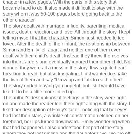
chapter in a few pages. With the parts in this story that
became hard to do. It also made it difficult to stay with the
story when it was 50-100 pages before going back to the
other character.
The story dealt with marriage, infidelity, parenting, medical
issues, death, rejection, and love. All through the story, I kept
telling myself that the character, Simon, just needed to feel
loved. After the death of their infant, the relationship between
Simon and Emily fell apart and neither one of them ever
dealt with their child's death. Instead they threw themselves
into their careers and eventually ignored their other child. No
wonder they were all a mess in the story. It was quite heart-
breaking to read, but also frustrating. I just wanted to shake
the two of them and say "Grow up and talk to each other!".
The story ended leaving you hopeful, but I still would have
liked it to be a little more tidied up.
The author's descriptions of feelings in the story were right
on and made the reader feel them right along with the story. I
liked her description of Emily's face....noticing that her eyes
had lost their stars, a wrinkle of consternation etched on her
forehead, her lips turned downward...Emily wondering when
that had happened. I also understood her part of the story
where they got lost driving and the daughter says "we are off