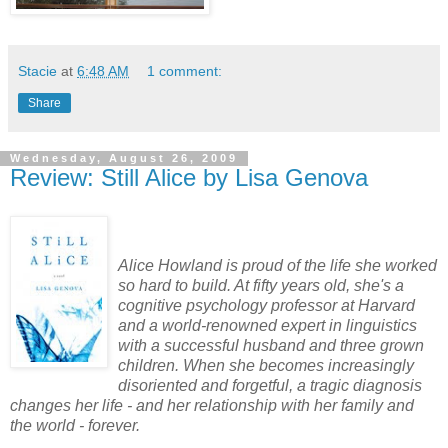
Stacie
at
6:48 AM
1 comment:
Share
Wednesday, August 26, 2009
Review: Still Alice by Lisa Genova
Alice Howland is proud of the life she worked
so hard to build. At fifty years old, she's a
cognitive psychology professor at Harvard
and a world-renowned expert in linguistics
with a successful husband and three grown
children. When she becomes increasingly
disoriented and forgetful, a tragic diagnosis
changes her life - and her relationship with her family and
the world - forever.