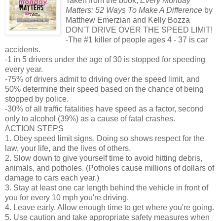
Taken from the book,
Every Monday
Matters: 52 Ways To Make A Difference
by
Matthew Emerzian and Kelly Bozza
DON'T DRIVE OVER THE SPEED LIMIT!
-The #1 killer of people ages 4 - 37 is car
accidents.
-1 in 5 drivers under the age of 30 is stopped for speeding
every year.
-75% of drivers admit to driving over the speed limit, and
50% determine their speed based on the chance of being
stopped by police.
-30% of all traffic fatalities have speed as a factor, second
only to alcohol (39%) as a cause of fatal crashes.
ACTION STEPS
1. Obey speed limit signs. Doing so shows respect for the
law, your life, and the lives of others.
2. Slow down to give yourself time to avoid hitting debris,
animals, and potholes. (Potholes cause millions of dollars of
damage to cars each year.)
3. Stay at least one car length behind the vehicle in front of
you for every 10 mph you're driving.
4. Leave early. Allow enough time to get where you're going.
5. Use caution and take appropriate safety measures when