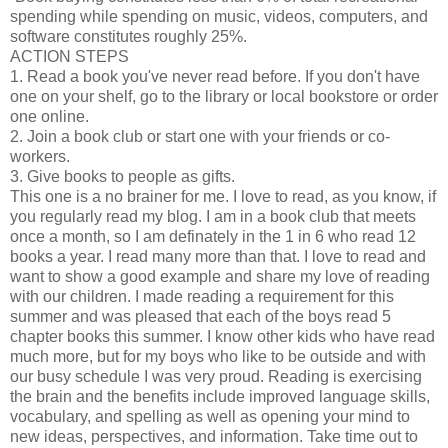
spending while spending on music, videos, computers, and
software constitutes roughly 25%.
ACTION STEPS
1. Read a book you've never read before. If you don't have
one on your shelf, go to the library or local bookstore or order
one online.
2. Join a book club or start one with your friends or co-
workers.
3. Give books to people as gifts.
This one is a no brainer for me. I love to read, as you know, if
you regularly read my blog. I am in a book club that meets
once a month, so I am definately in the 1 in 6 who read 12
books a year. I read many more than that. I love to read and
want to show a good example and share my love of reading
with our children. I made reading a requirement for this
summer and was pleased that each of the boys read 5
chapter books this summer. I know other kids who have read
much more, but for my boys who like to be outside and with
our busy schedule I was very proud. Reading is exercising
the brain and the benefits include improved language skills,
vocabulary, and spelling as well as opening your mind to
new ideas, perspectives, and information. Take time out to