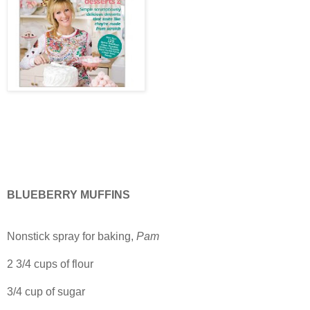
BLUEBERRY MUFFINS
Nonstick spray for baking,
Pam
2 3/4 cups of flour
3/4 cup of sugar