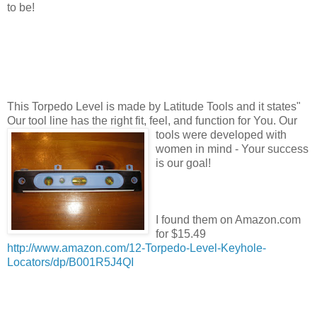
to be!
This Torpedo Level is made by Latitude Tools and it states"
Our tool line has the right fit, feel, and function
for You. Our
tools were developed with
women in mind - Your success
is our goal!
I found them on Amazon.com
for $15.49
http://www.amazon.com/12-Torpedo-Level-Keyhole-
Locators/dp/B001R5J4QI