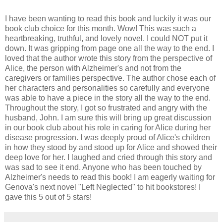
I have been wanting to read this book and luckily it was our
book club choice for this month. Wow! This was such a
heartbreaking, truthful, and lovely novel. I could NOT put it
down. It was gripping from page one all the way to the end. I
loved that the author wrote this story from the perspective of
Alice, the person with Alzheimer's and not from the
caregivers or families perspective. The author chose each of
her characters and personalities so carefully and everyone
was able to have a piece in the story all the way to the end.
Throughout the story, I got so frustrated and angry with the
husband, John. I am sure this will bring up great discussion
in our book club about his role in caring for Alice during her
disease progression. I was deeply proud of Alice's children
in how they stood by and stood up for Alice and showed their
deep love for her. I laughed and cried through this story and
was sad to see it end. Anyone who has been touched by
Alzheimer's needs to read this book! I am eagerly waiting for
Genova's next novel "Left Neglected" to hit bookstores! I
gave this 5 out of 5 stars!