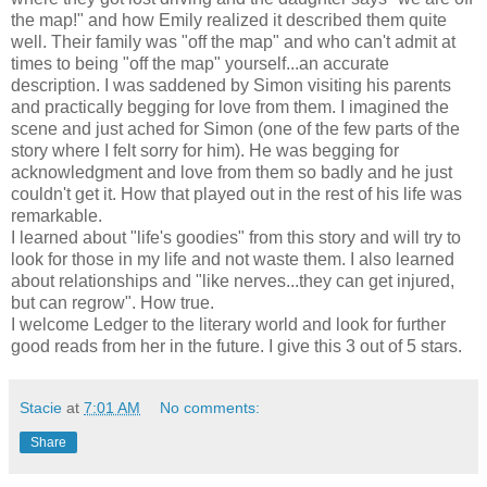
the map!" and how Emily realized it described them quite
well. Their family was "off the map" and who can't admit at
times to being "off the map" yourself...an accurate
description. I was saddened by Simon visiting his parents
and practically begging for love from them. I imagined the
scene and just ached for Simon (one of the few parts of the
story where I felt sorry for him). He was begging for
acknowledgment and love from them so badly and he just
couldn't get it. How that played out in the rest of his life was
remarkable.
I learned about "life's goodies" from this story and will try to
look for those in my life and not waste them. I also learned
about relationships and "like nerves...they can get injured,
but can regrow". How true.
I welcome Ledger to the literary world and look for further
good reads from her in the future. I give this 3 out of 5 stars.
Stacie
at
7:01 AM
No comments:
Share