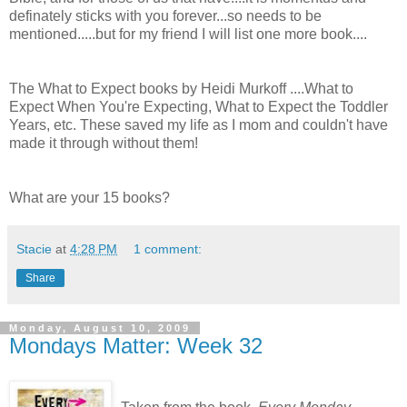
definately sticks with you forever...so needs to be
mentioned.....but for my friend I will list one more book....
The What to Expect books by Heidi Murkoff ....What to
Expect When You're Expecting, What to Expect the Toddler
Years, etc. These saved my life as I mom and couldn't have
made it through without them!
What are your 15 books?
Stacie
at
4:28 PM
1 comment:
Share
Monday, August 10, 2009
Mondays Matter: Week 32