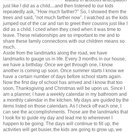
just like I did as a child....and then listened to our kids
repeatedly ask, "How much farther?" So, I showed them the
trees and said, "not much farther now". I watched as the kids
jumped out of the car and ran to greet their cousins just like I
did as a child. I cried when they cried when it was time to
leave. These relationships are so important to me and to
share these family connections with our children means so
much.
Aside from the landmarks along the road, we have
landmarks to gauge us in life. Every 3 months in our house,
we have a birthday. Once we get through one, I know
another is coming up soon. Once summer starts I know we
have a certain number of days before school starts again.
Now the first day of school has arrived and I know that too
soon, Thanksgiving and Christmas will be upon us. Since I
am a planner, I have a weekly calendar in my bathroom and
a monthly calendar in the kitchen. My days are guided by the
items listed on those calendars. As I check off each one, I
can see the accomplishments. Those are the landmarks that
I look for to guide my day and lead me to whereever I
happen to be going. The days will continue to fill up, the
activities will get busier, the kids are going to grow up, we