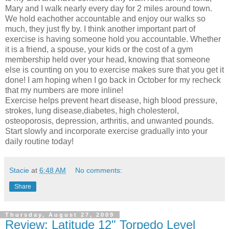
Mary and I walk nearly every day for 2 miles around town.
We hold eachother accountable and enjoy our walks so
much, they just fly by. I think another important part of
exercise is having someone hold you accountable. Whether
it is a friend, a spouse, your kids or the cost of a gym
membership held over your head, knowing that someone
else is counting on you to exercise makes sure that you get it
done! I am hoping when I go back in October for my recheck
that my numbers are more inline!
Exercise helps prevent heart disease, high blood pressure,
strokes, lung disease,diabetes, high cholesterol,
osteoporosis, depression, arthritis, and unwanted pounds.
Start slowly and incorporate exercise gradually into your
daily routine today!
Stacie
at
6:48 AM
No comments:
Share
Thursday, August 27, 2009
Review: Latitude 12" Torpedo Level