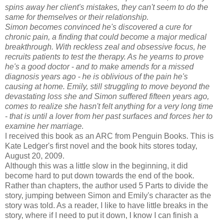
spins away her client's mistakes, they can't seem to do the
same for themselves or their relationship.
Simon becomes convinced he's discovered a cure for
chronic pain, a finding that could become a major medical
breakthrough. With reckless zeal and obsessive focus, he
recruits patients to test the therapy. As he yearns to prove
he's a good doctor - and to make amends for a missed
diagnosis years ago - he is oblivious of the pain he's
causing at home. Emily, still struggling to move beyond the
devastating loss she and Simon suffered fifteen years ago,
comes to realize she hasn't felt anything for a very long time
- that is until a lover from her past surfaces and forces her to
examine her marriage.
I received this book as an ARC from Penguin Books. This is
Kate Ledger's first novel and the book hits stores today,
August 20, 2009.
Although this was a little slow in the beginning, it did
become hard to put down towards the end of the book.
Rather than chapters, the author used 5 Parts to divide the
story, jumping between Simon and Emily's character as the
story was told. As a reader, I like to have little breaks in the
story, where if I need to put it down, I know I can finish a