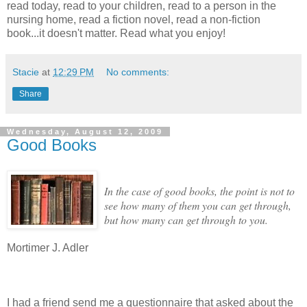
read today, read to your children, read to a person in the
nursing home, read a fiction novel, read a non-fiction
book...it doesn't matter. Read what you enjoy!
Stacie
at
12:29 PM
No comments:
Share
Wednesday, August 12, 2009
Good Books
In the case of good books, the point is not to
see how many of them you can get through,
but how many can get through to you.
Mortimer J. Adler
I had a friend send me a questionnaire that asked about the