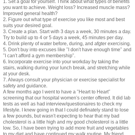
1. Set a goal for yourself. Think about what types of benefits
you want to achieve. Weight loss? Increased muscle mass?
Improved general health?
2. Figure out what type of exercise you like most and best
suits your desired goal.
3. Create a plan. Start with 3 days a week, 30 minutes a day.
Try to build up to 4 or 5 days a week, 45 minutes per day.
4. Drink plenty of water before, during, and afgter exercising.
5. Don't buy into excuses like "I don't have enough time" and
"I can't afford a gym membership".
6. Incorporate exercise into your workday by taking the
stairs, walking during your lunch break, and stretching while
at your desk.
7. Always consult your physician or exercise specialist for
safety and guidance.
A few months ago I went to have a "Heart to Heart"
screening that our hospital women's center offered. It did lab
tests as well as had interview/questionaires to check my
lifestyle. I knew going in that I could definately stand to lose
a few pounds, but wasn't expecting to hear that my bad
cholesterol is a little high and my good cholesterol is a little
low. So, I have been trying to add more fruit and vegetables
to my diet and have continued my walk routine. My friend,