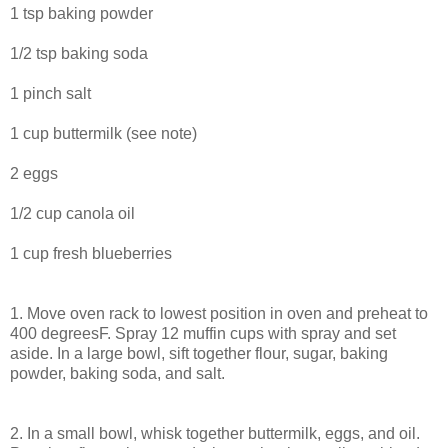
1 tsp baking powder
1/2 tsp baking soda
1 pinch salt
1 cup buttermilk (see note)
2 eggs
1/2 cup canola oil
1 cup fresh blueberries
1. Move oven rack to lowest position in oven and preheat to
400 degreesF. Spray 12 muffin cups with spray and set
aside. In a large bowl, sift together flour, sugar, baking
powder, baking soda, and salt.
2. In a small bowl, whisk together buttermilk, eggs, and oil.