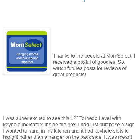
Thanks to the people at MomSelect, I
received a boxful of goodies. So,
watch futures posts for reviews of
great products!
I was super excited to see this 12" Torpedo Level with
keyhole indicators inside the box. I had just purchase a sign
I wanted to hang in my kitchen and it had keyhole slots to
hang it rather than a hanger on the back side. It was meant