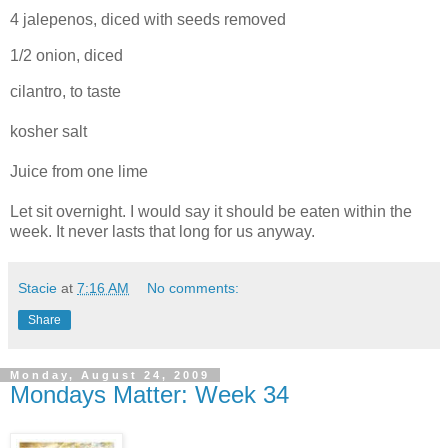
4 jalepenos, diced with seeds removed
1/2 onion, diced
cilantro, to taste
kosher salt
Juice from one lime
Let sit overnight. I would say it should be eaten within the
week. It never lasts that long for us anyway.
Stacie
at
7:16 AM
No comments:
Share
Monday, August 24, 2009
Mondays Matter: Week 34