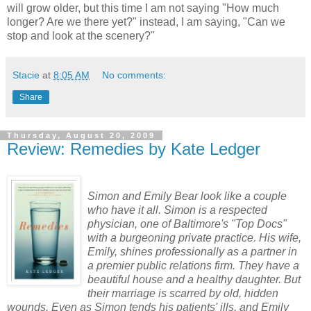
will grow older, but this time I am not saying "How much
longer? Are we there yet?" instead, I am saying, "Can we
stop and look at the scenery?"
Stacie
at
8:05 AM
No comments:
Share
Thursday, August 20, 2009
Review: Remedies by Kate Ledger
Simon and Emily Bear look like a couple
who have it all. Simon is a respected
physician, one of Baltimore's "Top Docs"
with a burgeoning private practice. His wife,
Emily, shines professionally as a partner in
a premier public relations firm. They have a
beautiful house and a healthy daughter. But
their marriage is scarred by old, hidden
wounds. Even as Simon tends his patients' ills, and Emily